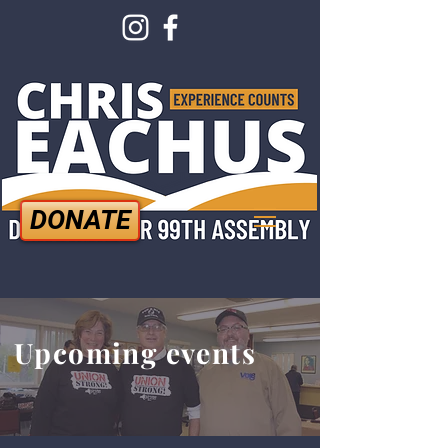
DONATE
Upcoming events